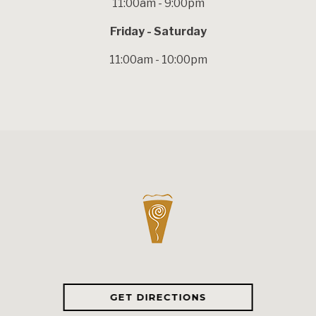
11:00am - 9:00pm
Friday - Saturday
11:00am - 10:00pm
GET DIRECTIONS