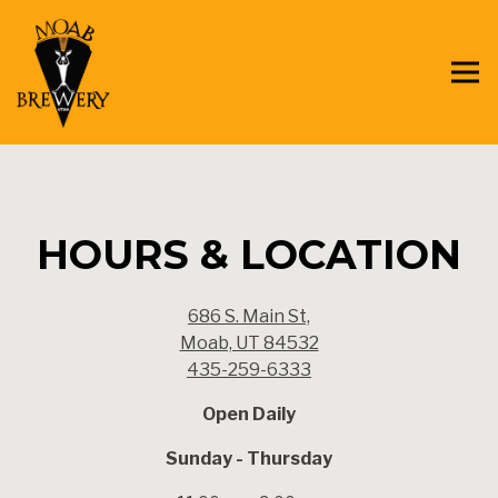
Tog
Main content starts here, tab to start navigating
HOURS & LOCATION
686 S. Main St,
Moab, UT 84532
435-259-6333
Open Daily
Sunday - Thursday