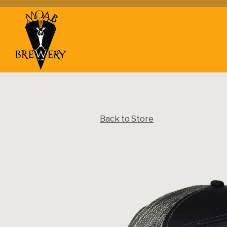
Main content starts here, tab to start navigating
Back to Store