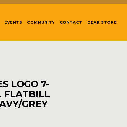
EVENTS
COMMUNITY
CONTACT
GEAR STORE
S LOGO 7-
 FLATBILL
AVY/GREY