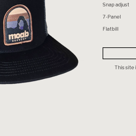
Snap adjust
7-Panel
Flatbill
This site