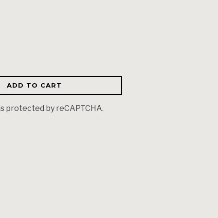
ADD TO CART
 is protected by reCAPTCHA.