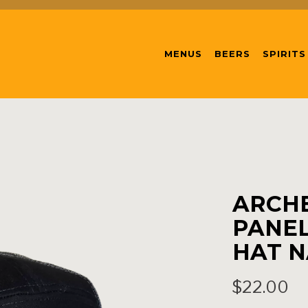
MENUS
BEERS
SPIRITS
ARCHE
PANEL
HAT N
$22.00