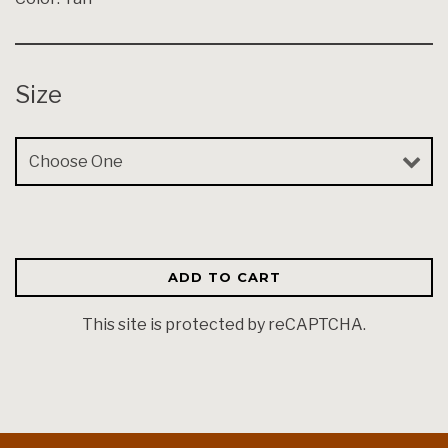
Size
Size
ADD TO CART
This site is protected by reCAPTCHA.