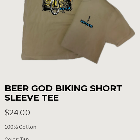
BEER GOD BIKING SHORT
SLEEVE TEE
$24.00
100% Cotton
Color: Tan