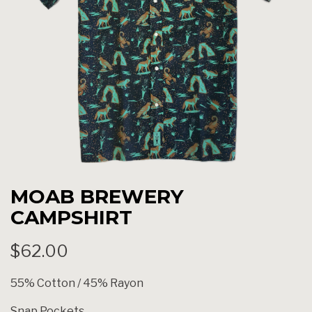
MOAB BREWERY
CAMPSHIRT
$62.00
55% Cotton / 45% Rayon
Snap Pockets