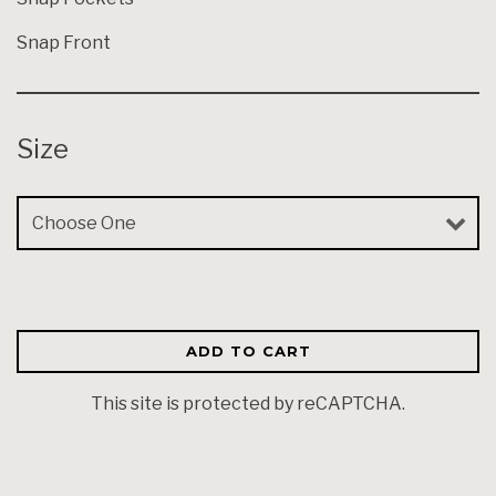
Snap Front
Size
Size
ADD TO CART
This site is protected by reCAPTCHA.