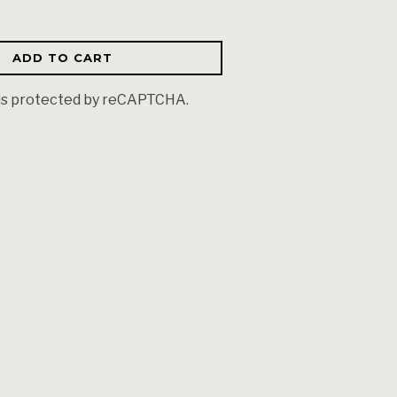
ADD TO CART
 is protected by reCAPTCHA.