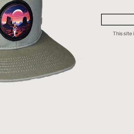
This site