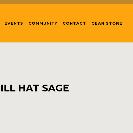
EVENTS
COMMUNITY
CONTACT
GEAR STORE
ILL HAT SAGE