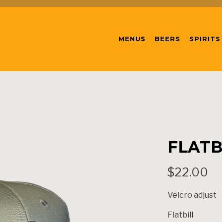
MENUS
BEERS
SPIRITS
FLATB
$22.00
Velcro adjust
Flatbill