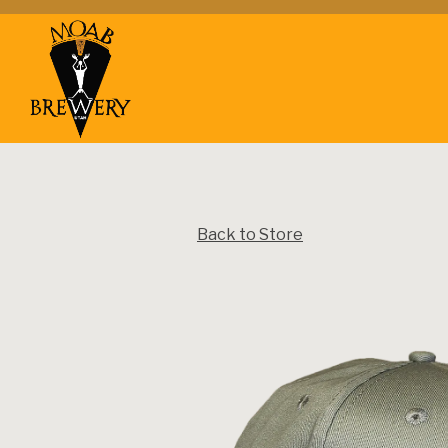
Main content starts here, tab to start navigating
Back to Store